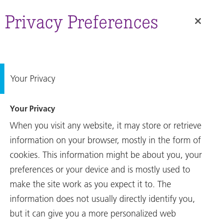
RUAG
Group
Privacy Preferences
Site
01.09.2022
Media release
Sale of RUAG Australia
Your Privacy
successfully completed
Your Privacy
The Swiss aerospace group RUAG
When you visit any website, it may store or retrieve
International has successfully
information on your browser, mostly in the form of
transferred all shares of RUAG
cookies. This information might be about you, your
Australia Pty Ltd to the Australian
preferences or your device and is mostly used to
sovereign defence, advanced
make the site work as you expect it to. The
manufacturing and
...
information does not usually directly identify you,
but it can give you a more personalized web