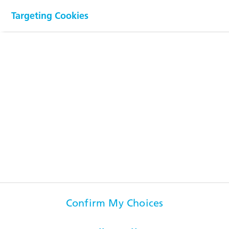
Targeting Cookies
Downloads
Visit us on
Popular pages
Confirm My Choices
Information for...
Contact